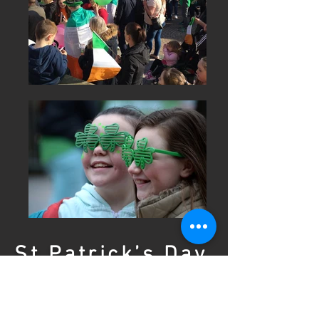
St Patrick’s Day
Festival
Coatbridge 2025